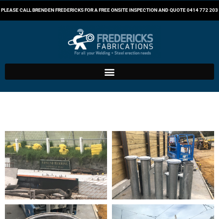
PLEASE CALL BRENDEN FREDERICKS FOR A FREE ONSITE INSPECTION AND QUOTE
0414 772 203